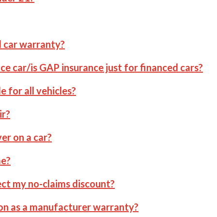
d car warranty?
ce car/is GAP insurance just for financed cars?
e for all vehicles?
ir?
r on a car?
me?
ct my no-claims discount?
ion as a manufacturer warranty?