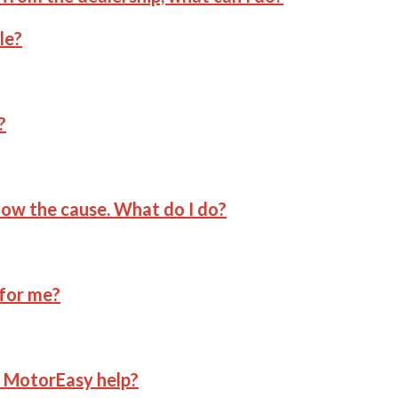
le?
?
now the cause. What do I do?
 for me?
n MotorEasy help?