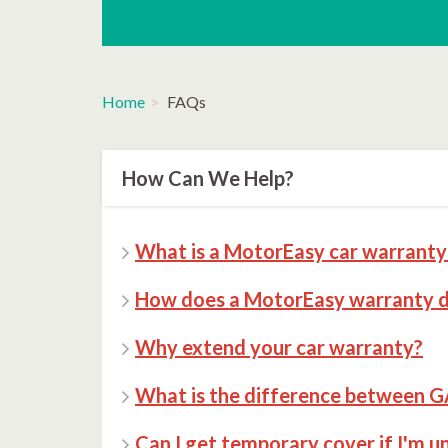
Home
FAQs
How Can We Help?
What is a MotorEasy car warranty 
How does a MotorEasy warranty di
Why extend your car warranty?
What is the difference between G
Can I get temporary cover if I'm u