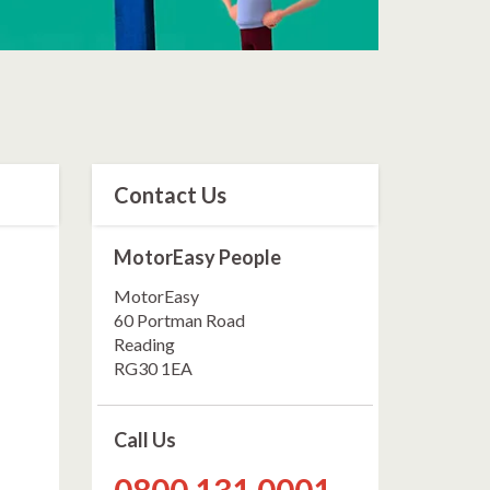
Contact Us
MotorEasy People
MotorEasy
60 Portman Road
Reading
RG30 1EA
Call Us