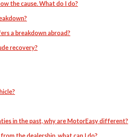
now the cause. What do I do?
breakdown?
ffers a breakdown abroad?
ude recovery?
hicle?
ties in the past, why are MotorEasy different?
from the dealership, what can I do?