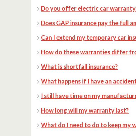
Do you offer electric car warranty
Does GAP insurance pay the full 
Can I extend my temporary car ins
How do these warranties differ fr
What is shortfall insurance?
What happens if I have an acciden
I still have time on my manufactur
How long will my warranty last?
What do I need to do to keep my w