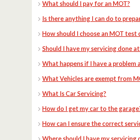
What should I pay for an MOT?
Is there anything I can do to prepa
How should I choose an MOT test 
Should I have my servicing done 
What happens if I have a problem a
What Vehicles are exempt from 
What Is Car Servicing?
How do I get my car to the garage
How can I ensure the correct servi
Where should I have my servicing