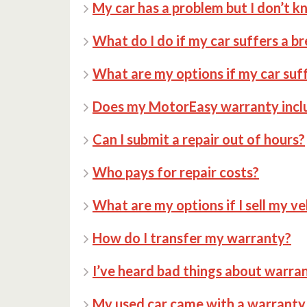
My car has a problem but I don’t k
What do I do if my car suffers a 
What are my options if my car su
Does my MotorEasy warranty incl
Can I submit a repair out of hours?
Who pays for repair costs?
What are my options if I sell my ve
How do I transfer my warranty?
I’ve heard bad things about warran
My used car came with a warranty 