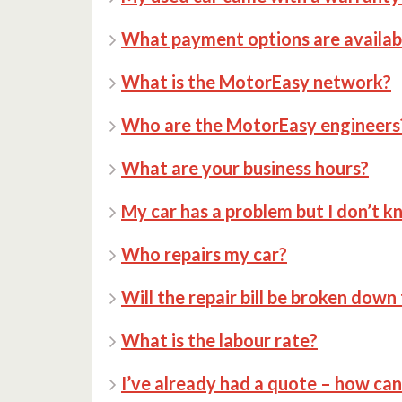
What payment options are availab
What is the MotorEasy network?
Who are the MotorEasy engineers
What are your business hours?
My car has a problem but I don’t k
Who repairs my car?
Will the repair bill be broken down
What is the labour rate?
I’ve already had a quote – how ca