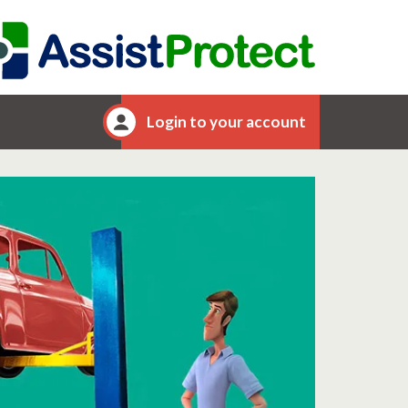
Login to your account