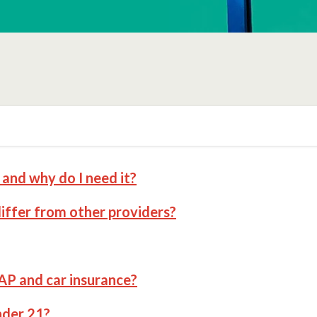
and why do I need it?
ffer from other providers?
AP and car insurance?
nder 21?