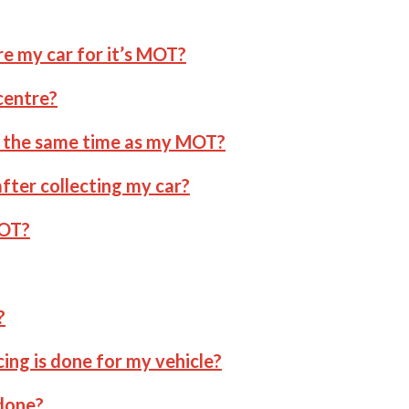
re my car for it’s MOT?
centre?
at the same time as my MOT?
fter collecting my car?
MOT?
?
cing is done for my vehicle?
 done?