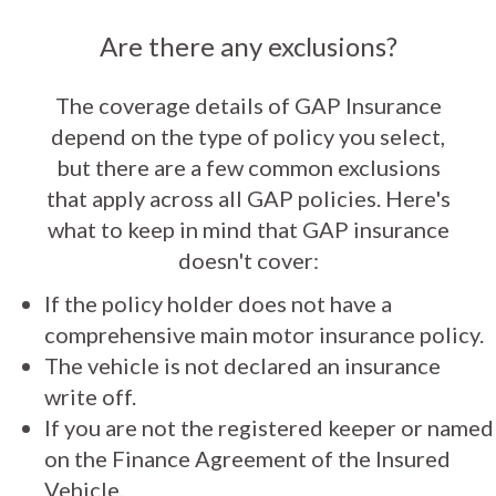
Are there any exclusions?
The coverage details of GAP Insurance
depend on the type of policy you select,
but there are a few common exclusions
that apply across all GAP policies. Here's
what to keep in mind that GAP insurance
doesn't cover:
If the policy holder does not have a
comprehensive main motor insurance policy.
The vehicle is not declared an insurance
write off.
If you are not the registered keeper or named
on the Finance Agreement of the Insured
Vehicle.