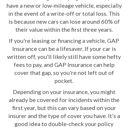
have a new or low-mileage vehicle, especially
in the event of a write-off or total loss. This
is because new cars can lose around 60% of
their value within the first three years.
If you're leasing or financing a vehicle, GAP
Insurance can be a lifesaver. If your car is
written off, you'll likely still have some hefty
fees to pay, and GAP Insurance can help
cover that gap, so you're not left out of
pocket.
Depending on your insurance, you might
already be covered for incidents within the
first year, but this can vary based on your
insurer and the type of cover you have. It's a
good idea to double-check your policy