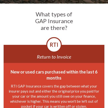
What types of
GAP Insurance
are there?
RTI
Return to Invoice
New or used cars purchased within the last 6
months
RTI GAP Insurance covers the gap between what your
insurer pays out and either the original price you paid for
your car or the amount you still owe on your finance,
whichever is higher. This means you won't be left out of
pocket if your car is written off or stolen.