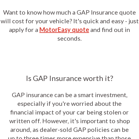
Want to know how much a GAP Insurance quote
will cost for your vehicle? It's quick and easy - just
apply for a
MotorEasy quote
and find out in
seconds.
Is GAP Insurance worth it?
GAP insurance can be a smart investment,
especially if you're worried about the
financial impact of your car being stolen or
written off. However, it's important to shop
around, as dealer-sold GAP policies can be
up to three times more expensive than those