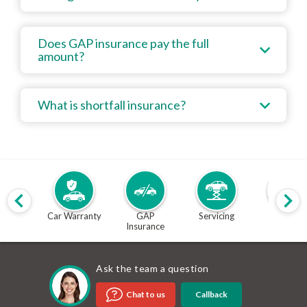
Does GAP insurance pay the full
amount?
What is shortfall insurance?
Car Warranty
GAP
Servicing
MOT
Insurance
Ask the team a question
Callback
Chat to us