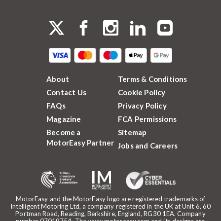
About
Terms & Conditions
Contact Us
Cookie Policy
FAQs
Privacy Policy
Magazine
FCA Permissions
Become a
Sitemap
MotorEasy Partner
Jobs and Careers
MotorEasy and the MotorEasy logo are registered trademarks of
Intelligent Motoring Ltd, a company registered in the UK at Unit 6, 60
Portman Road, Reading, Berkshire, England, RG30 1EA. Company