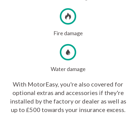
Fire damage
Water damage
With MotorEasy, you're also covered for
optional extras and accessories if they're
installed by the factory or dealer as well as
up to £500 towards your insurance excess.