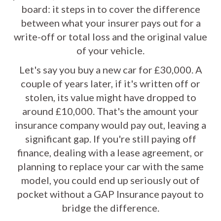
board: it steps in to cover the difference
between what your insurer pays out for a
write-off or total loss and the original value
of your vehicle.
Let's say you buy a new car for £30,000. A
couple of years later, if it's written off or
stolen, its value might have dropped to
around £10,000. That's the amount your
insurance company would pay out, leaving a
significant gap. If you're still paying off
finance, dealing with a lease agreement, or
planning to replace your car with the same
model, you could end up seriously out of
pocket without a GAP Insurance payout to
bridge the difference.