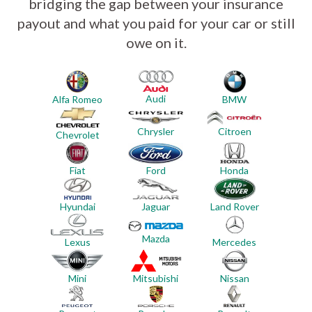
bridging the gap between your insurance
payout and what you paid for your car or still
owe on it.
Audi
Alfa Romeo
BMW
Chrysler
Citroen
Chevrolet
Ford
Honda
Fiat
Hyundai
Jaguar
Land Rover
Mazda
Mercedes
Lexus
Mini
Mitsubishi
Nissan