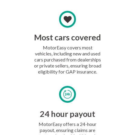
Most cars covered
MotorEasy covers most
vehicles, including new and used
cars purchased from dealerships
or private sellers, ensuring broad
eligibility for GAP insurance.
24 hour payout
MotorEasy offers a 24-hour
payout, ensuring claims are