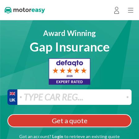
Award Winning
Gap Insurance
Get a quote
Got an account?
Login
to retrieve an existing quote