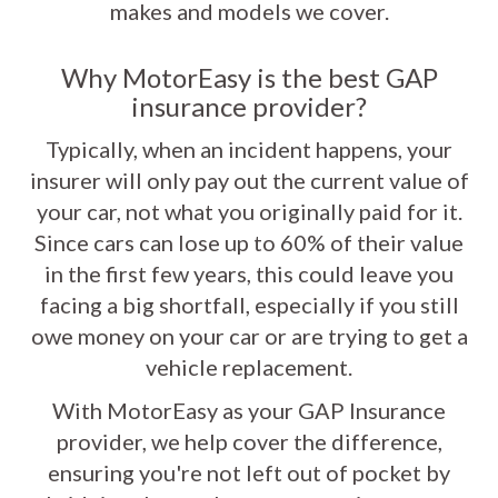
makes and models we cover.
Why MotorEasy is the best GAP
insurance provider?
Typically, when an incident happens, your
insurer will only pay out the current value of
your car, not what you originally paid for it.
Since cars can lose up to 60% of their value
in the first few years, this could leave you
facing a big shortfall, especially if you still
owe money on your car or are trying to get a
vehicle replacement.
With MotorEasy as your GAP Insurance
provider, we help cover the difference,
ensuring you're not left out of pocket by