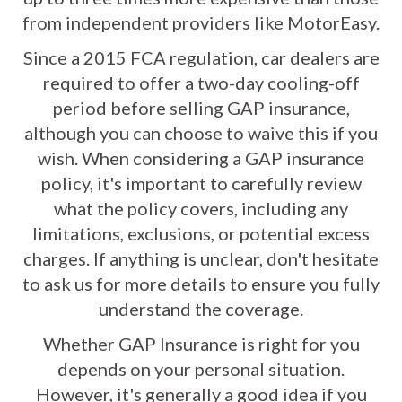
from independent providers like MotorEasy.
Since a 2015 FCA regulation, car dealers are
required to offer a two-day cooling-off
period before selling GAP insurance,
although you can choose to waive this if you
wish. When considering a GAP insurance
policy, it's important to carefully review
what the policy covers, including any
limitations, exclusions, or potential excess
charges. If anything is unclear, don't hesitate
to ask us for more details to ensure you fully
understand the coverage.
Whether GAP Insurance is right for you
depends on your personal situation.
However, it's generally a good idea if you