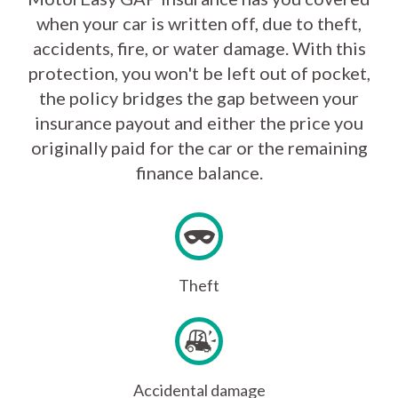
when your car is written off, due to theft,
accidents, fire, or water damage. With this
protection, you won't be left out of pocket,
the policy bridges the gap between your
insurance payout and either the price you
originally paid for the car or the remaining
finance balance.
Theft
Accidental damage