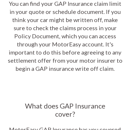
You can find your GAP Insurance claim limit
in your quote or schedule document. If you
think your car might be written off, make
sure to check the claims process in your
Policy Document, which you can access
through your MotorEasy account. It's
important to do this before agreeing to any
settlement offer from your motor insurer to
begin a GAP insurance write off claim.
What does GAP Insurance
cover?
MotorEasy GAP Insurance has you covered