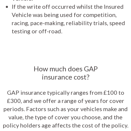
If the write off occurred whilst the Insured
Vehicle was being used for competition,
racing, pace-making, reliability trials, speed
testing or off-road.
How much does GAP
insurance cost?
GAP insurance typically ranges from £100 to
£300, and we offer a range of years for cover
periods. Factors such as your vehicles make and
value, the type of cover you choose, and the
policy holders age affects the cost of the policy.