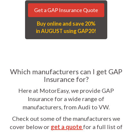
Get a GAP Insurance Quote
Buy online and save 20%
in AUGUST using GAP20!
Which manufacturers can I get GAP
Insurance for?
Here at MotorEasy, we provide GAP
Insurance for a wide range of
manufacturers, from Audi to VW.
Check out some of the manufacturers we
cover below or
get a quote
for a full list of