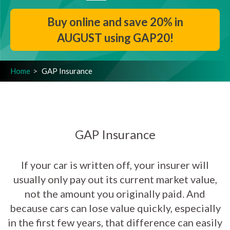
Buy online and save 20% in
AUGUST using GAP20!
Home
GAP Insurance
GAP Insurance
If your car is written off, your insurer will
usually only pay out its current market value,
not the amount you originally paid. And
because cars can lose value quickly, especially
in the first few years, that difference can easily