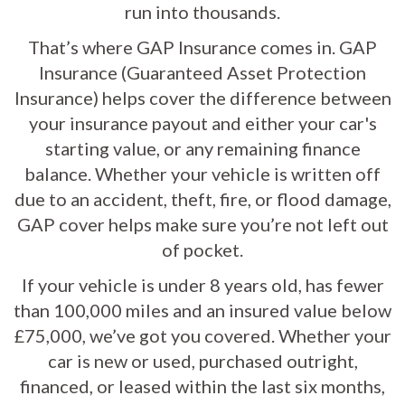
run into thousands.
That’s where GAP Insurance comes in. GAP
Insurance (Guaranteed Asset Protection
Insurance) helps cover the difference between
your insurance payout and either your car's
starting value, or any remaining finance
balance. Whether your vehicle is written off
due to an accident, theft, fire, or flood damage,
GAP cover helps make sure you’re not left out
of pocket.
If your vehicle is under 8 years old, has fewer
than 100,000 miles and an insured value below
£75,000, we’ve got you covered. Whether your
car is new or used, purchased outright,
financed, or leased within the last six months,