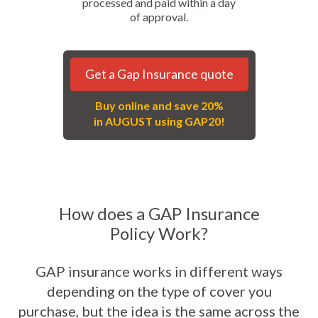
processed and paid within a day
of approval.
Get a Gap Insurance quote
Buy online and save 20%
in AUGUST using GAP20!
How does a GAP Insurance
Policy Work?
GAP insurance works in different ways
depending on the type of cover you
purchase, but the idea is the same across the