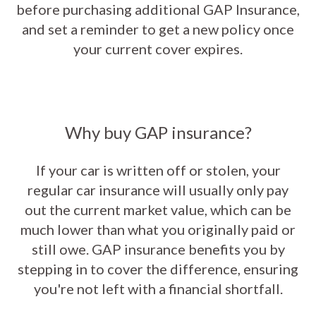
before purchasing additional GAP Insurance,
and set a reminder to get a new policy once
your current cover expires.
Why buy GAP insurance?
If your car is written off or stolen, your
regular car insurance will usually only pay
out the current market value, which can be
much lower than what you originally paid or
still owe. GAP insurance benefits you by
stepping in to cover the difference, ensuring
you're not left with a financial shortfall.