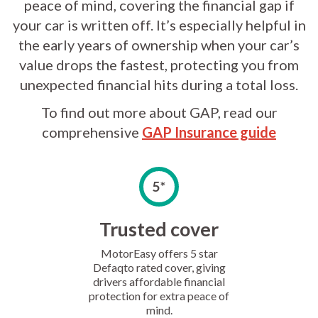
peace of mind, covering the financial gap if
your car is written off. It’s especially helpful in
the early years of ownership when your car’s
value drops the fastest, protecting you from
unexpected financial hits during a total loss.
To find out more about GAP, read our
comprehensive
GAP Insurance guide
5*
Trusted cover
MotorEasy offers 5 star
Defaqto rated cover, giving
drivers affordable financial
protection for extra peace of
mind.