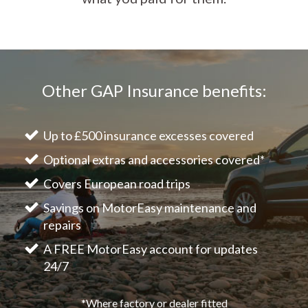
Other GAP Insurance benefits:
Up to £500 insurance excesses covered
Optional extras and accessories covered*
Covers European road trips
Savings on MotorEasy maintenance and
repairs
A FREE MotorEasy account for updates
24/7
*Where factory or dealer fitted