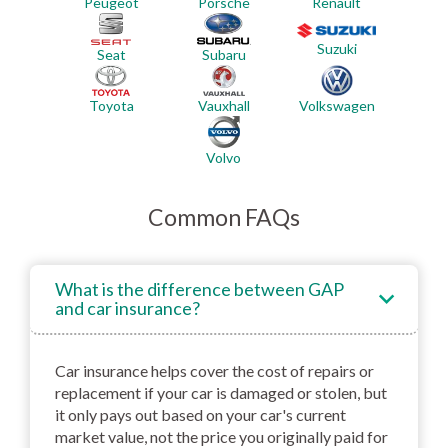
Renault
Peugeot
Porsche
Suzuki
Seat
Subaru
Toyota
Vauxhall
Volkswagen
Volvo
Common FAQs
What is the difference between GAP
and car insurance?
Car insurance helps cover the cost of repairs or
replacement if your car is damaged or stolen, but
it only pays out based on your car's current
market value, not the price you originally paid for