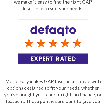
we make it easy to find the right GAP
Insurance to suit your needs.
MotorEasy makes GAP Insurance simple with
options designed to fit your needs, whether
you’ve bought your car outright, on finance, or
leased it. These policies are built to give you