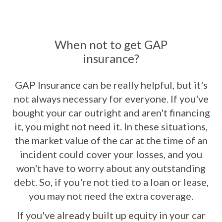
When not to get GAP
insurance?
GAP Insurance can be really helpful, but it's
not always necessary for everyone. If you've
bought your car outright and aren't financing
it, you might not need it. In these situations,
the market value of the car at the time of an
incident could cover your losses, and you
won't have to worry about any outstanding
debt. So, if you're not tied to a loan or lease,
you may not need the extra coverage.
If you've already built up equity in your car