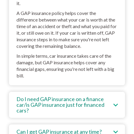
it.
A GAP insurance policy helps cover the
difference between what your car is worth at the
time of an accident or theft and what you paid for
it, or still owe on it. If your car is written off, GAP
insurance steps in to make sure you're not left
covering the remaining balance.
In simple terms, car insurance takes care of the
damage, but GAP insurance helps cover any
financial gaps, ensuring you're not left with a big
bill.
Do I need GAP insurance on a finance
car/is GAP insurance just for financed
cars?
Can I get GAP insurance at any time?