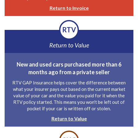
Return to Invoice
RTV
Return to Value
New and used cars purchased more than 6
months ago from a private seller
RTV GAP Insurance helps cover the difference between
what your insurer pays out based on the current market
value of your car and the value you paid for it when the
RTV policy started. This means you won't be left out of
pocket if your car is written off or stolen.
Return to Value