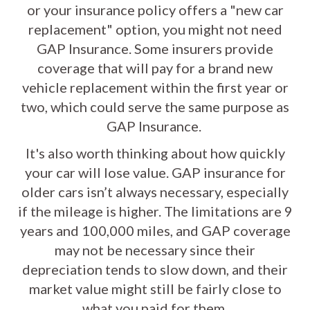
or your insurance policy offers a "new car
replacement" option, you might not need
GAP Insurance. Some insurers provide
coverage that will pay for a brand new
vehicle replacement within the first year or
two, which could serve the same purpose as
GAP Insurance.
It's also worth thinking about how quickly
your car will lose value. GAP insurance for
older cars isn’t always necessary, especially
if the mileage is higher. The limitations are 9
years and 100,000 miles, and GAP coverage
may not be necessary since their
depreciation tends to slow down, and their
market value might still be fairly close to
what you paid for them.