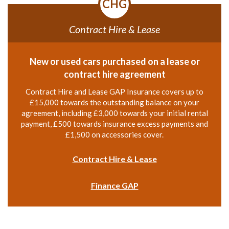
CHG
Contract Hire & Lease
New or used cars purchased on a lease or
contract hire agreement
Contract Hire and Lease GAP Insurance covers up to
£15,000 towards the outstanding balance on your
agreement, including £3,000 towards your initial rental
payment, £500 towards insurance excess payments and
£1,500 on accessories cover.
Contract Hire & Lease
Finance GAP