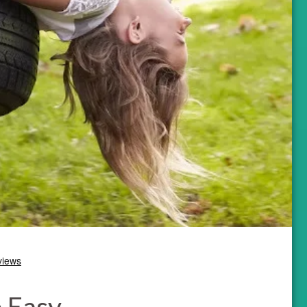
e Easy