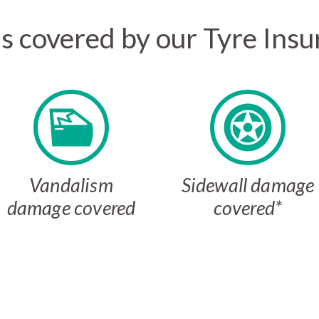
s covered by our Tyre Insu
Vandalism
Sidewall damage
damage covered
covered*