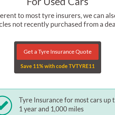
For Used Cars
erent to most tyre insurers, we can al
cles not recently purchased from a dea
Get a Tyre Insurance Quote
Save 11% with code TVTYRE11
Tyre Insurance for most cars up 
1 year and 1,000 miles