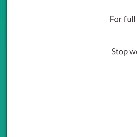
For full
Stop w