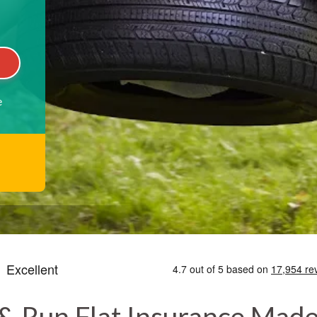
e
& Run Flat Insurance Mad