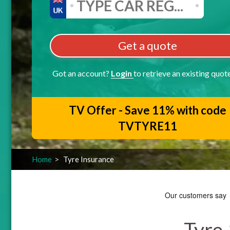
Get a quote
Got an account?
Login
to retrieve an existing quot
TV Offer - Save 11% with code
TVTYRE11
Home
Tyre Insurance
Tyre 