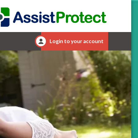
Login to your account