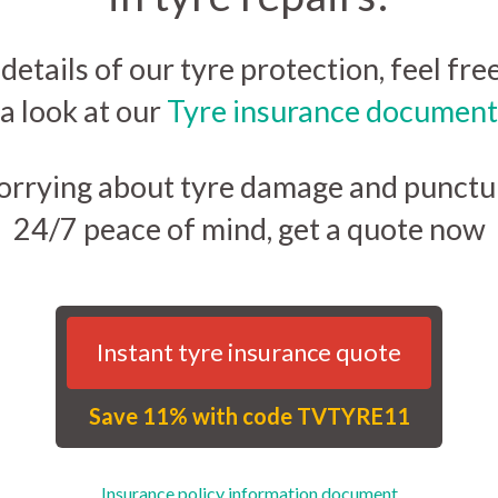
 details of our tyre protection, feel fre
a look at our
Tyre insurance document
orrying about tyre damage and punctur
24/7 peace of mind, get a quote now
Instant tyre insurance quote
Save 11% with code TVTYRE11
Insurance policy information document