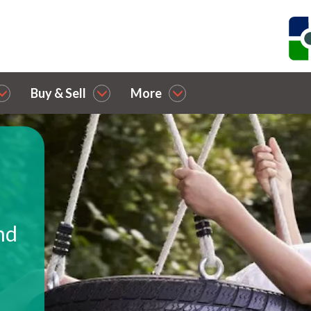
Buy & Sell
More
nd