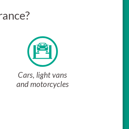
rance?
Cars, light vans
and motorcycles