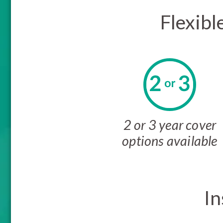
Flexibl
2 or 3 year cover
options available
In