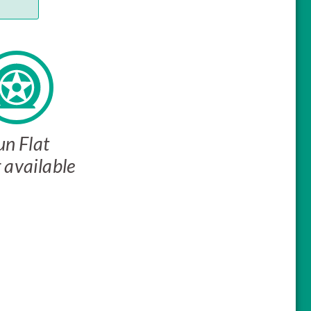
un Flat
 available