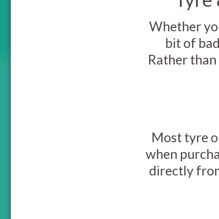
Whether you 
bit of ba
Rather than 
Most tyre o
when purchas
directly fro