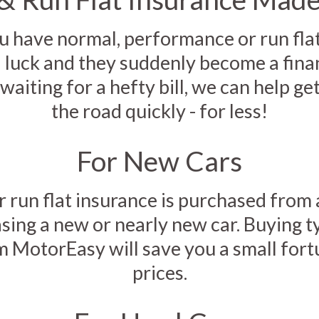
have normal, performance or run flat 
d luck and they suddenly become a finan
waiting for a hefty bill, we can help ge
the road quickly - for less!
For New Cars
r run flat insurance is purchased from 
ing a new or nearly new car. Buying t
m MotorEasy will save you a small for
prices.