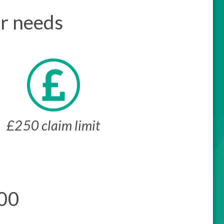
ur needs
£250 claim limit
500