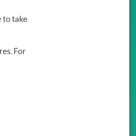
e to take
es. For