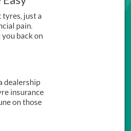
tyres, just a
cial pain.
t you back on
a dealership
yre insurance
tune on those