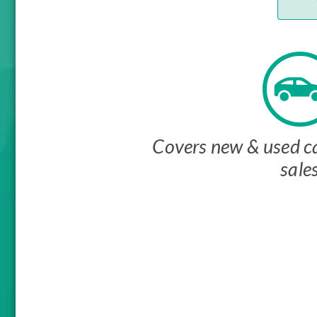
Covers new & used ca
sale