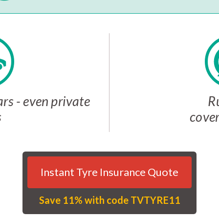
rs - even private
R
s
cover
Instant Tyre Insurance Quote
Save 11% with code TVTYRE11