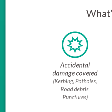
What’
Accidental
damage covered
(Kerbing, Potholes,
Road debris,
Punctures)