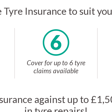
e Tyre Insurance to suit yo
Cover for up to 6 tyre
claims available
surance against up to £1,
in tyre repairs!