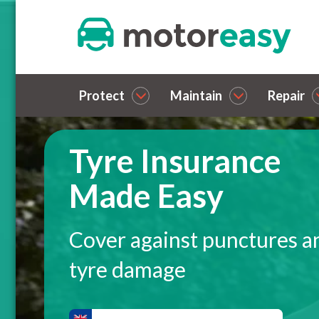
Protect
Maintain
Repair
Tyre Insurance
Made Easy
Cover against punctures a
tyre damage