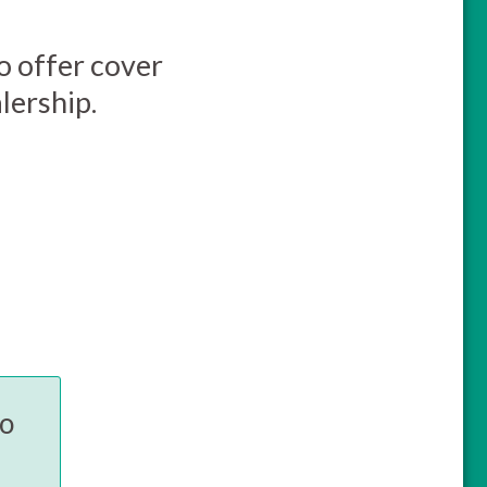
so offer cover
lership.
to