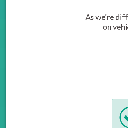
As we’re diff
on vehi