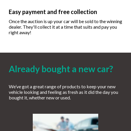
Easy payment and free collection
Once the auction is up your car will be sold to the winning
dealer. They'll collect it at a time that suits and pay you
right away!
Already bought a new car?
We’ve got a great range of products to keep your new
vehicle looking and feeling as fresh as it did the day you
bought it, whether new or used.