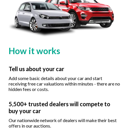
How it works
Tell us about your car
Add some basic details about your car and start
receiving free car valuations within minutes - there are no
hidden fees or costs.
5,500+ trusted dealers will compete to
buy your car
Our nationwide network of dealers will make their best
offers in our auctions.