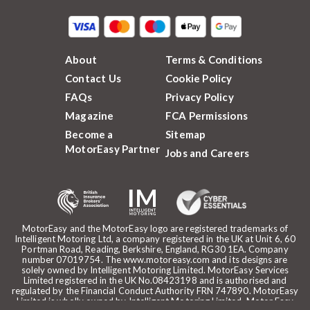
About
Terms & Conditions
Contact Us
Cookie Policy
FAQs
Privacy Policy
Magazine
FCA Permissions
Become a
Sitemap
MotorEasy Partner
Jobs and Careers
MotorEasy and the MotorEasy logo are registered trademarks of
Intelligent Motoring Ltd, a company registered in the UK at Unit 6, 60
Portman Road, Reading, Berkshire, England, RG30 1EA. Company
number 07019754. The www.motoreasy.com and its designs are
solely owned by Intelligent Motoring Limited. MotorEasy Services
Limited registered in the UK No.08423198 and is authorised and
regulated by the Financial Conduct Authority FRN 747890. MotorEasy
Limited is wholly owned by Intelligent Motoring Limited. Motor Easy