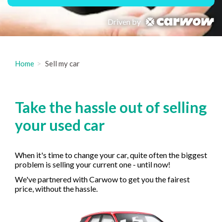
Driven by
Home
Sell my car
Take the hassle out of selling
your used car
When it's time to change your car, quite often the biggest
problem is selling your current one - until now!
We've partnered with Carwow to get you the fairest
price, without the hassle.