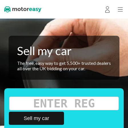
Sell my car
The free, easy way to get 5,500+ trusted dealers
all over the UK bidding on your car.