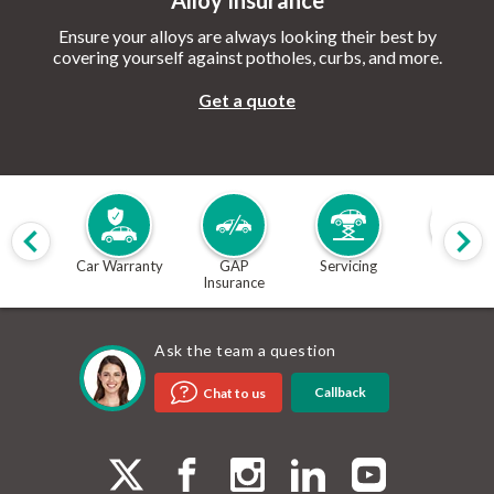
Alloy Insurance
Ensure your alloys are always looking their best by
covering yourself against potholes, curbs, and more.
Get a quote
Car Warranty
GAP
Servicing
MOT
Insurance
Ask the team a question
Callback
Chat to us