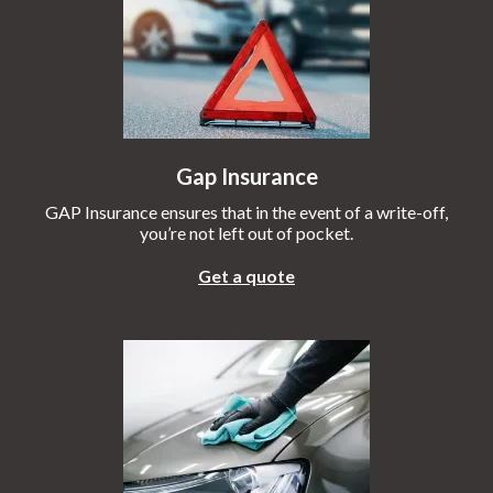
Gap Insurance
GAP Insurance ensures that in the event of a write-off,
you’re not left out of pocket.
Get a quote