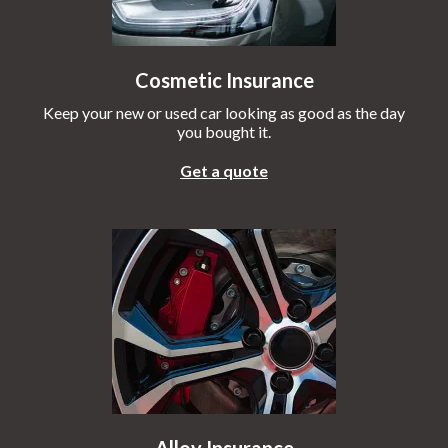
Cosmetic Insurance
Keep your new or used car looking as good as the day
you bought it.
Get a quote