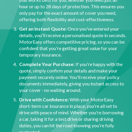
hour or up to 28 days of protection. This ensures you
only pay for the exact amount of cover you need,
offering both flexibility and cost-effectiveness.
Get an Instant Quote:
Once you've entered your
details, you'll receive a personalised quote in seconds.
MotorEasy offers competitive pricing, so you can be
confident that you're getting great value for your
temporary insurance.
Complete Your Purchase:
If you're happy with the
quote, simply confirm your details and make your
payment securely online. You'll receive your policy
documents immediately, giving you instant access to
your cover - no waiting around.
Drive with Confidence:
With your MotorEasy
short-term car insurance in place, you're all set to
drive with peace of mind. Whether you're borrowing
a car, taking it for a test drive or sharing driving
duties, you can hit the road knowing you're fully
protected.