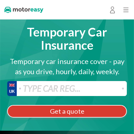
Temporary Car
Insurance
Temporary car insurance cover - pay
as you drive, hourly, daily, weekly.
Get a quote