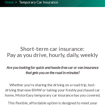
Home
Temporary Car Insurance
Short-term car insurance:
Pay as you drive, hourly, daily, weekly
Are you looking for quick and hassle-free car or van insurance
that gets you on the road in minutes?
Whether you're sharing the driving on a road trip, test-
driving that new BMW or taking your freshly purchased car
home, MotorEasy temporary car insurance has you covered.
This flexible, affordable option is designed to meet your