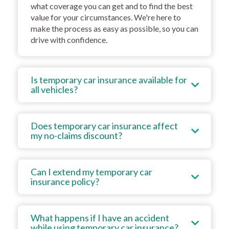
what coverage you can get and to find the best
value for your circumstances. We're here to
make the process as easy as possible, so you can
drive with confidence.
Is temporary car insurance available for
all vehicles?
Does temporary car insurance affect
my no-claims discount?
Can I extend my temporary car
insurance policy?
What happens if I have an accident
while using temporary car insurance?