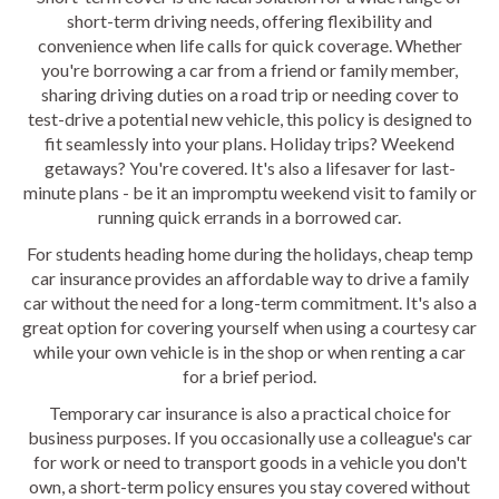
short-term driving needs, offering flexibility and
convenience when life calls for quick coverage. Whether
you're borrowing a car from a friend or family member,
sharing driving duties on a road trip or needing cover to
test-drive a potential new vehicle, this policy is designed to
fit seamlessly into your plans. Holiday trips? Weekend
getaways? You're covered. It's also a lifesaver for last-
minute plans - be it an impromptu weekend visit to family or
running quick errands in a borrowed car.
For students heading home during the holidays, cheap temp
car insurance provides an affordable way to drive a family
car without the need for a long-term commitment. It's also a
great option for covering yourself when using a courtesy car
while your own vehicle is in the shop or when renting a car
for a brief period.
Temporary car insurance is also a practical choice for
business purposes. If you occasionally use a colleague's car
for work or need to transport goods in a vehicle you don't
own, a short-term policy ensures you stay covered without