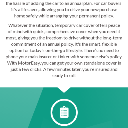
the hassle of adding the car to an annual plan. For car buyers,
it's a lifesaver, allowing you to drive your new purchase
home safely while arranging your permanent policy.
Whatever the situation, temporary car cover offers peace
of mind with quick, comprehensive cover when you need it
most, giving you the freedom to drive without the long-term
commitment of an annual policy. It's the smart, flexible
option for today's on-the-go lifestyle. There’s no need to
phone your main insurer or tinker with someone else’s policy.
With MotorEasy, you can get your own standalone cover in
just a few clicks. A few minutes later, you’re insured and
ready to roll.