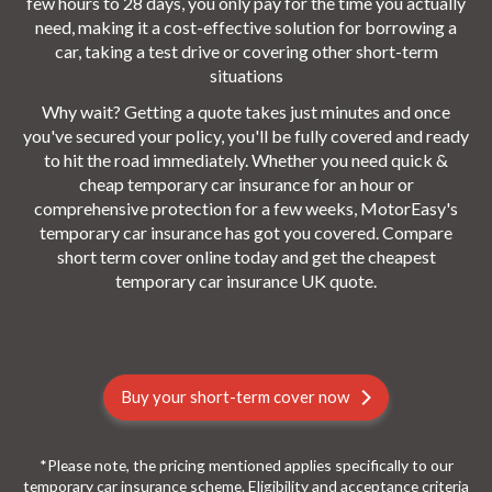
few hours to 28 days, you only pay for the time you actually
need, making it a cost-effective solution for borrowing a
car, taking a test drive or covering other short-term
situations
Why wait? Getting a quote takes just minutes and once
you've secured your policy, you'll be fully covered and ready
to hit the road immediately. Whether you need quick &
cheap temporary car insurance for an hour or
comprehensive protection for a few weeks, MotorEasy's
temporary car insurance has got you covered. Compare
short term cover online today and get the cheapest
temporary car insurance UK quote.
Buy your short-term cover now
*Please note, the pricing mentioned applies specifically to our
temporary car insurance scheme. Eligibility and acceptance criteria