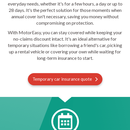
everyday needs, whether it's for a few hours, a day or up to
28 days. It's the perfect solution for those moments when
annual cover isn't necessary, saving you money without
compromising on protection.
With MotorEasy, you can stay covered while keeping your
no-claims discount intact. It's an ideal alternative for
temporary situations like borrowing a friend's car, picking
up a rental vehicle or covering your own while waiting for
long-term insurance to start.
Temporary car insurance quote