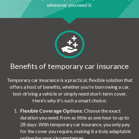
whenever you need it.
Benefits of temporary car insurance
Temporary car insurance is a practical, flexible solution that
offers a host of benefits, whether you're borrowing a car,
test-driving a vehicle or simply need short-term cover.
Here's why it's such a smart choice:
Flexible Coverage Options:
Choose the exact
duration you need, from as little as one hour to up to
28 days. With temporary car insurance, you only pay
for the cover you require, making it a truly adaptable
option for your circumstances.