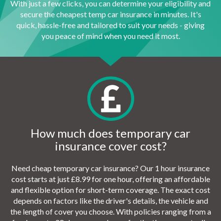
With just a few clicks, you can determine your eligibility and
secure the cheapest temp car insurance in minutes. It's
quick, hassle-free and tailored to suit your needs - giving
you peace of mind when you need it most.
How much does temporary car
insurance cover cost?
Need cheap temporary car insurance? Our 1 hour insurance
cost starts at just £8.99 for one hour, offering an affordable
and flexible option for short-term coverage. The exact cost
depends on factors like the driver's details, the vehicle and
the length of cover you choose. With policies ranging from a