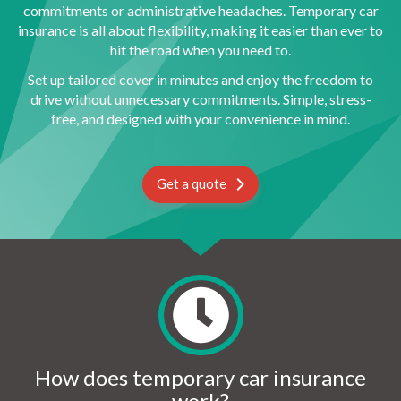
commitments or administrative headaches. Temporary car
insurance is all about flexibility, making it easier than ever to
hit the road when you need to.
Set up tailored cover in minutes and enjoy the freedom to
drive without unnecessary commitments. Simple, stress-
free, and designed with your convenience in mind.
Get a quote
How does temporary car insurance
work?