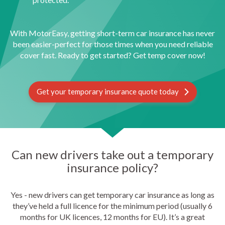
With MotorEasy, getting short-term car insurance has never
been easier-perfect for those times when you need reliable
cover fast. Ready to get started? Get temp cover now!
Get your temporary insurance quote today
Can new drivers take out a temporary
insurance policy?
Yes - new drivers can get temporary car insurance as long as
they’ve held a full licence for the minimum period (usually 6
months for UK licences, 12 months for EU). It’s a great