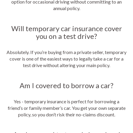
option for occasional driving without committing to an
annual policy.
Will temporary car insurance cover
you on a test drive?
Absolutely. If you’re buying from a private seller, temporary
cover is one of the easiest ways to legally take a car for a
test drive without altering your main policy.
Am I covered to borrow a car?
Yes - temporary insurance is perfect for borrowing a
friend’s or family member’s car. You get your own separate
policy, so you don’t risk their no-claims discount.