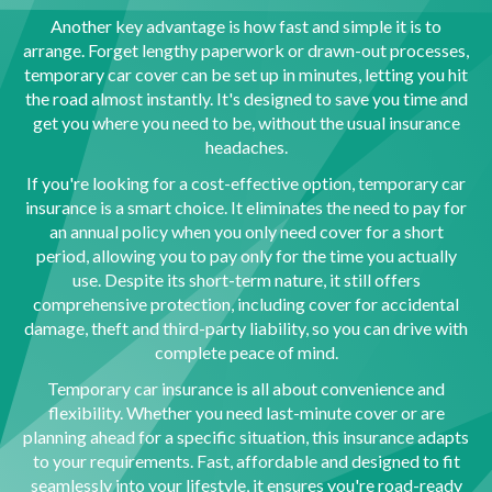
Another key advantage is how fast and simple it is to
arrange. Forget lengthy paperwork or drawn-out processes,
temporary car cover can be set up in minutes, letting you hit
the road almost instantly. It's designed to save you time and
get you where you need to be, without the usual insurance
headaches.
If you're looking for a cost-effective option, temporary car
insurance is a smart choice. It eliminates the need to pay for
an annual policy when you only need cover for a short
period, allowing you to pay only for the time you actually
use. Despite its short-term nature, it still offers
comprehensive protection, including cover for accidental
damage, theft and third-party liability, so you can drive with
complete peace of mind.
Temporary car insurance is all about convenience and
flexibility. Whether you need last-minute cover or are
planning ahead for a specific situation, this insurance adapts
to your requirements. Fast, affordable and designed to fit
seamlessly into your lifestyle, it ensures you're road-ready