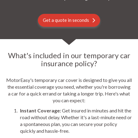
Get a quote in seconds
What's included in our temporary car
insurance policy?
MotorEasy's temporary car cover is designed to give you all
the essential coverage you need, whether you're borrowing
a car for a quick errand or taking a longer trip. Here's what
you can expect:
Instant Coverage:
Get insured in minutes and hit the
road without delay. Whether it's a last-minute need or
a spontaneous plan, you can secure your policy
quickly and hassle-free.