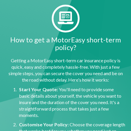
How to get a MotorEasy short-term
policy?
Getting a MotorEasy short-term car insurance policy is
quick, easy and completely hassle-free. With just a few
simple steps, you can secure the cover you need and be on
the road without delay. Here's how it works:
Start Your Quote:
You'll need to provide some
basic details about yourself, the vehicle you want to
insure and the duration of the cover you need. It's a
straightforward process that takes just a few
moments.
Customise Your Policy:
Choose the coverage length
that works best for you, whether you need just an