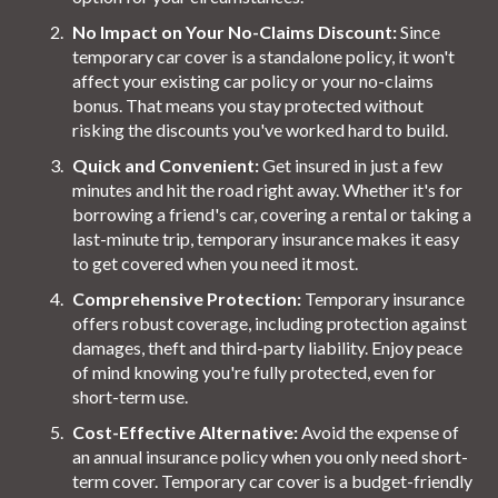
No Impact on Your No-Claims Discount:
Since
temporary car cover is a standalone policy, it won't
affect your existing car policy or your no-claims
bonus. That means you stay protected without
risking the discounts you've worked hard to build.
Quick and Convenient:
Get insured in just a few
minutes and hit the road right away. Whether it's for
borrowing a friend's car, covering a rental or taking a
last-minute trip, temporary insurance makes it easy
to get covered when you need it most.
Comprehensive Protection:
Temporary insurance
offers robust coverage, including protection against
damages, theft and third-party liability. Enjoy peace
of mind knowing you're fully protected, even for
short-term use.
Cost-Effective Alternative:
Avoid the expense of
an annual insurance policy when you only need short-
term cover. Temporary car cover is a budget-friendly