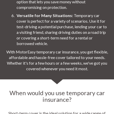
option that lets you save money without
compromising on protection.
Versatile for Many Situations:
Temporary car
cover is perfect for a variety of scenarios. Use it for
test-driving a potential purchase, lending your car to
a visiting friend, sharing driving duties on a road trip
or covering a short-term need for a rental or
borrowed vehicle.
With MotorEasy temporary car insurance, you get flexible,
affordable and hassle-free cover tailored to your needs.
Whether it's for a few hours or a few weeks, we've got you
covered whenever you need it most.
When would you use temporary car
insurance?
Short-term cover is the ideal solution for a wide range of