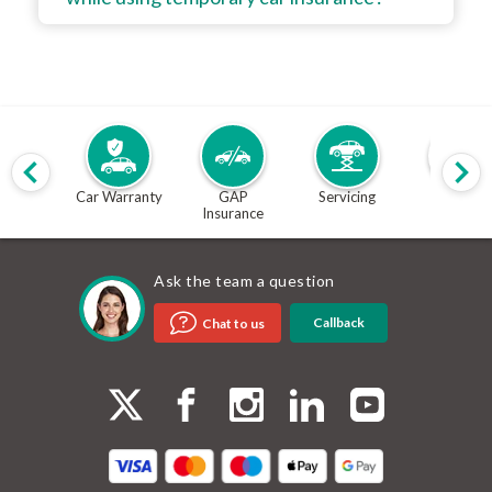
Car Warranty
GAP
Servicing
MOT
Insurance
Ask the team a question
Callback
Chat to us