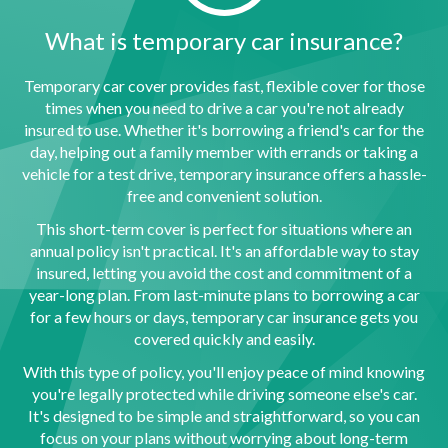
What is temporary car insurance?
Temporary car cover provides fast, flexible cover for those
times when you need to drive a car you're not already
insured to use. Whether it's borrowing a friend's car for the
day, helping out a family member with errands or taking a
vehicle for a test drive, temporary insurance offers a hassle-
free and convenient solution.
This short-term cover is perfect for situations where an
annual policy isn't practical. It's an affordable way to stay
insured, letting you avoid the cost and commitment of a
year-long plan. From last-minute plans to borrowing a car
for a few hours or days, temporary car insurance gets you
covered quickly and easily.
With this type of policy, you'll enjoy peace of mind knowing
you're legally protected while driving someone else's car.
It's designed to be simple and straightforward, so you can
focus on your plans without worrying about long-term