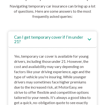
Navigating temporary car insurance can bring up a lot
of questions. Here are some answers to the most
frequently asked queries:
Can I get temporary cover if I'm under
21?
Yes, temporary car cover is available for young
drivers, including those under 21. However, the
cost and availability may vary depending on
factors like your driving experience, age and the
type of vehicle you're insuring. While younger
drivers may sometimes face higher premiums
due to the increased risk, at MotorEasy, we
strive to offer flexible and competitive options
tailored to your needs. It's always a good idea to
get a quick, no-obligation quote to see exactly