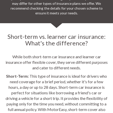
may differ for other types of insurance plans we offer. We
recommend checking the details for your chosen scheme to
ensure it meets your needs.
Short-term vs. learner car insurance:
What's the difference?
While both short-term car insurance and learner car
insurance offer flexible cover, they serve different purposes
and cater to different needs.
Short-Term:
This type of insurance is ideal for drivers who
need coverage for a brief period, whether it's for a few
hours, a day or up to 28 days. Short-term car insurance is
perfect for situations like borrowing a friend's car or
driving a vehicle for a short trip. It provides the flexibility of
paying only for the time you need, without committing to a
full annual policy. With MotorEasy, short-term cover also