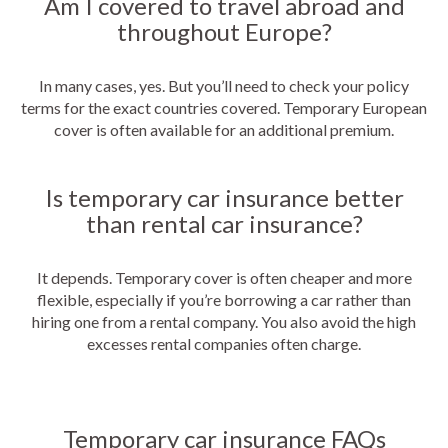
Am I covered to travel abroad and
throughout Europe?
In many cases, yes. But you’ll need to check your policy
terms for the exact countries covered. Temporary European
cover is often available for an additional premium.
Is temporary car insurance better
than rental car insurance?
It depends. Temporary cover is often cheaper and more
flexible, especially if you’re borrowing a car rather than
hiring one from a rental company. You also avoid the high
excesses rental companies often charge.
Temporary car insurance FAQs