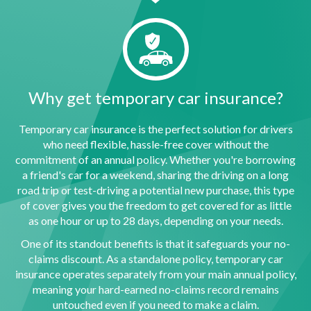
Why get temporary car insurance?
Temporary car insurance is the perfect solution for drivers
who need flexible, hassle-free cover without the
commitment of an annual policy. Whether you're borrowing
a friend's car for a weekend, sharing the driving on a long
road trip or test-driving a potential new purchase, this type
of cover gives you the freedom to get covered for as little
as one hour or up to 28 days, depending on your needs.
One of its standout benefits is that it safeguards your no-
claims discount. As a standalone policy, temporary car
insurance operates separately from your main annual policy,
meaning your hard-earned no-claims record remains
untouched even if you need to make a claim.