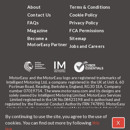
About
Terms & Conditions
Contact Us
Cookie Policy
FAQs
Privacy Policy
Magazine
FCA Permissions
Become a
Sitemap
MotorEasy Partner
Jobs and Careers
MotorEasy and the MotorEasy logo are registered trademarks of
Intelligent Motoring Ltd, a company registered in the UK at Unit 6, 60
Portman Road, Reading, Berkshire, England, RG30 1EA. Company
number 07019754. The www.motoreasy.com and its designs are
solely owned by Intelligent Motoring Limited. MotorEasy Services
Limited registered in the UK No.08423198 and is authorised and
regulated by the Financial Conduct Authority FRN 747890. MotorEasy
Limited is wholly owned by Intelligent Motoring Limited. Motor Easy
Limited is authorised to use the registered trademarks, domain name
By continuing to use the site, you agree to the use of
and design of Intelligent Motoring Limited. Registered office:
MotorEasy, 60 Portman Road, Reading, RG30 1EA. ICO Registration
X
cookies. You can find out more by following
this
reference: ZA268530. Intelligent Motoring is a trading name of
link
.
MotorEasy Services Limited.