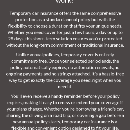
Temporary car insurance offers the same comprehensive
protection as a standard annual policy but with the
flexibility to choose a duration that fits your unique needs.
Whether you need cover for just a few hours, a day or up to
28 days, this short-term solution ensures you're protected
without the long-term commitment of traditional insurance.
Unlike annual policies, temporary cover is entirely
commitment-free. Once your selected period ends, the
policy automatically expires; no automatic renewals, no
ongoing payments and no strings attached. It's a hassle-free
way to get exactly the coverage you need, right when you
need it.
You'll even receive a handy reminder before your policy
expires, making it easy to renew or extend your coverage if
your plans change. Whether you're borrowing a friend's car,
sharing the driving on a road trip, or covering a gap before a
new annual policy starts, temporary car insurance is a
flexible and convenient option designed to fit your life.