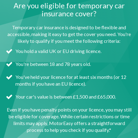
Are you eligible for temporary car
insurance cover?
Temporary car insurance is designed to be flexible and
accessible, making it easy to get the cover you need. You're
likely to qualify if you meet the following criteria:
You hold a valid UK or EU driving licence.
You're between 18 and 78 years old.
You've held your licence for at least six months (or 12
months if you have an EU licence).
Your car's value is between £1,500 and £65,000.
Even if you have penalty points on your licence, you may still
be eligible for coverage. While certain restrictions or time
limits may apply, MotorEasy offers a straightforward
process to help you check if you qualify.*