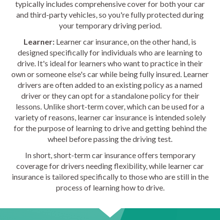
typically includes comprehensive cover for both your car
and third-party vehicles, so you're fully protected during
your temporary driving period.
Learner:
Learner car insurance, on the other hand, is
designed specifically for individuals who are learning to
drive. It's ideal for learners who want to practice in their
own or someone else's car while being fully insured. Learner
drivers are often added to an existing policy as a named
driver or they can opt for a standalone policy for their
lessons. Unlike short-term cover, which can be used for a
variety of reasons, learner car insurance is intended solely
for the purpose of learning to drive and getting behind the
wheel before passing the driving test.
In short, short-term car insurance offers temporary
coverage for drivers needing flexibility, while learner car
insurance is tailored specifically to those who are still in the
process of learning how to drive.