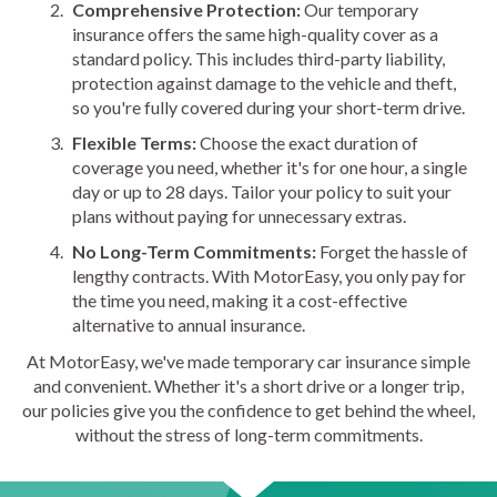
Comprehensive Protection:
Our temporary
insurance offers the same high-quality cover as a
standard policy. This includes third-party liability,
protection against damage to the vehicle and theft,
so you're fully covered during your short-term drive.
Flexible Terms:
Choose the exact duration of
coverage you need, whether it's for one hour, a single
day or up to 28 days. Tailor your policy to suit your
plans without paying for unnecessary extras.
No Long-Term Commitments:
Forget the hassle of
lengthy contracts. With MotorEasy, you only pay for
the time you need, making it a cost-effective
alternative to annual insurance.
At MotorEasy, we've made temporary car insurance simple
and convenient. Whether it's a short drive or a longer trip,
our policies give you the confidence to get behind the wheel,
without the stress of long-term commitments.