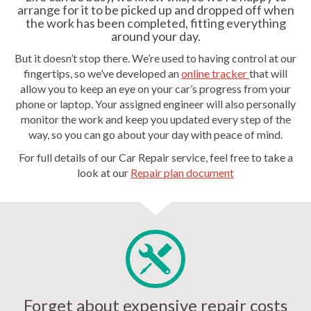
arrange for it to be picked up and dropped off when
the work has been completed, fitting everything
around your day.
But it doesn’t stop there. We’re used to having control at our
fingertips, so we’ve developed an
online tracker
that will
allow you to keep an eye on your car’s progress from your
phone or laptop. Your assigned engineer will also personally
monitor the work and keep you updated every step of the
way, so you can go about your day with peace of mind.
For full details of our Car Repair service, feel free to take a
look at our
Repair plan document
Forget about expensive repair costs