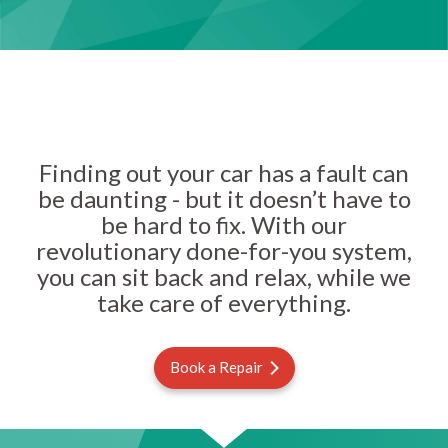
Finding out your car has a fault can
be daunting - but it doesn’t have to
be hard to fix. With our
revolutionary done-for-you system,
you can sit back and relax, while we
take care of everything.
Book a Repair