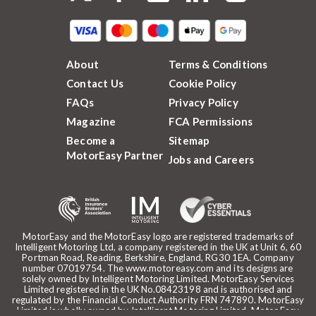
About
Terms & Conditions
Contact Us
Cookie Policy
FAQs
Privacy Policy
Magazine
FCA Permissions
Become a
Sitemap
MotorEasy Partner
Jobs and Careers
MotorEasy and the MotorEasy logo are registered trademarks of
Intelligent Motoring Ltd, a company registered in the UK at Unit 6, 60
Portman Road, Reading, Berkshire, England, RG30 1EA. Company
number 07019754. The www.motoreasy.com and its designs are
solely owned by Intelligent Motoring Limited. MotorEasy Services
Limited registered in the UK No.08423198 and is authorised and
regulated by the Financial Conduct Authority FRN 747890. MotorEasy
Limited is wholly owned by Intelligent Motoring Limited. Motor Easy