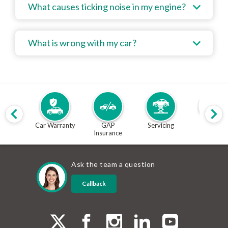
What causes ticking noise in my engine?
What is wrong with my car?
Car Warranty
GAP
Servicing
MOT
Insurance
Ask the team a question
Callback