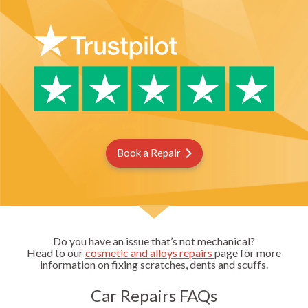
Book a Repair
Do you have an issue that’s not mechanical?
Head to our
cosmetic and alloys repairs
page for more
information on fixing scratches, dents and scuffs.
Car Repairs FAQs