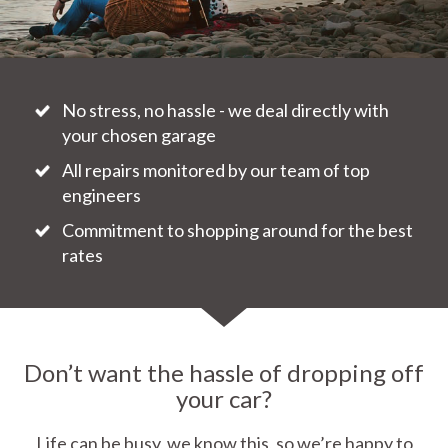
No stress, no hassle - we deal directly with
your chosen garage
All repairs monitored by our team of top
engineers
Commitment to shopping around for the best
rates
Don’t want the hassle of dropping off
your car?
Life can be busy, we know this, so we’re happy to