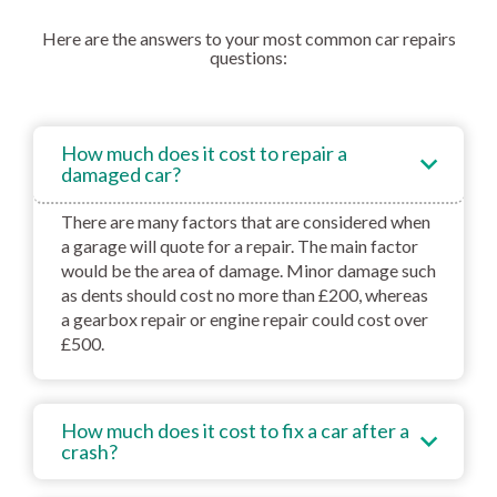
Here are the answers to your most common car repairs
questions:
How much does it cost to repair a
damaged car?
There are many factors that are considered when
a garage will quote for a repair. The main factor
would be the area of damage. Minor damage such
as dents should cost no more than £200, whereas
a gearbox repair or engine repair could cost over
£500.
How much does it cost to fix a car after a
crash?