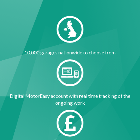
10,000 garages nationwide to choose from
Digital MotorEasy account with real time tracking of the
ongoing work