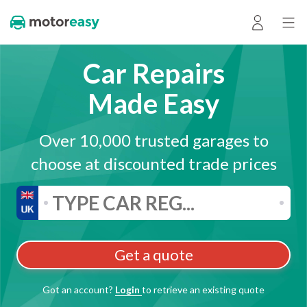
Car Repairs
Made Easy
Over 10,000 trusted garages to
choose at discounted trade prices
Get a quote
Got an account?
Login
to retrieve an existing quote