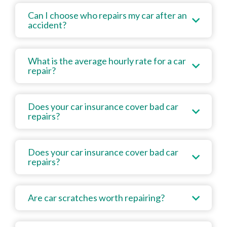
Can I choose who repairs my car after an
accident?
What is the average hourly rate for a car
repair?
Does your car insurance cover bad car
repairs?
Does your car insurance cover bad car
repairs?
Are car scratches worth repairing?