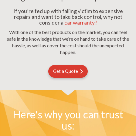
If you’re fed up with falling victim to expensive
repairs and want to take back control, why not
consider a
car warranty?
With one of the best products on the market, you can feel
safe in the knowledge that we’re on hand to take care of the
hassle, as well as cover the cost should the unexpected
happen.
Get a Quote
Here's why you can trust
us: