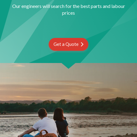
Our engineers will search for the best parts and labour
prices
Get a Quote