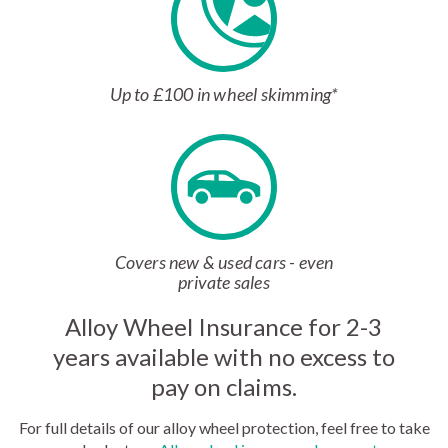
Up to £100 in wheel skimming*
Covers new & used cars - even
private sales
Alloy Wheel Insurance for 2-3
years available with no excess to
pay on claims.
For full details of our alloy wheel protection, feel free to take