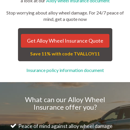
a look at our
Alloy wheel insurance document
Stop worrying about alloy wheel damage. For 24/7 peace of
mind, get a quote now
Get Alloy Wheel Insurance Quote
Save 11% with code TVALLOY11
Insurance policy information document
What can our Alloy Wheel
Insurance offer you?
Peace of mind against alloy wheel damage