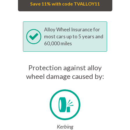
Save 11% with code TVALLOY11
Alloy Wheel Insurance for
most cars up to 5 years and
60,000 miles
Protection against alloy
wheel damage caused by:
Kerbing