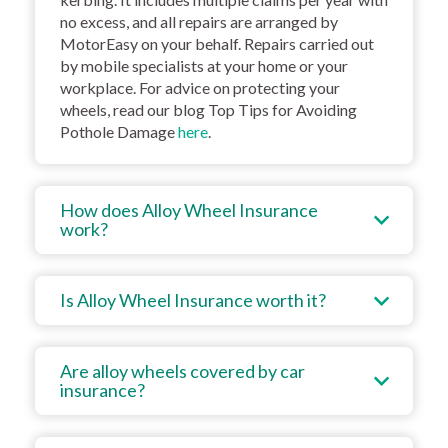
no excess, and all repairs are arranged by
MotorEasy on your behalf. Repairs carried out
by mobile specialists at your home or your
workplace. For advice on protecting your
wheels, read our blog Top Tips for Avoiding
Pothole Damage
here
.
How does Alloy Wheel Insurance
work?
Is Alloy Wheel Insurance worth it?
Are alloy wheels covered by car
insurance?