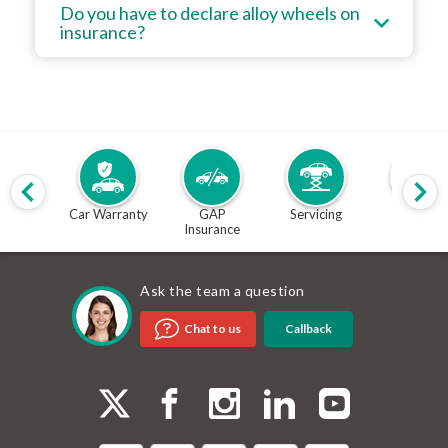
Do you have to declare alloy wheels on
insurance?
Car Warranty
GAP
Servicing
MOT
Insurance
Ask the team a question
Callback
Chat to us