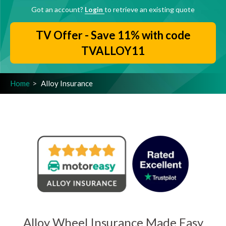
Got an account?
Login
to retrieve an existing quote
TV Offer - Save 11% with code
TVALLOY11
Home
Alloy Insurance
Alloy Wheel Insurance Made Easy