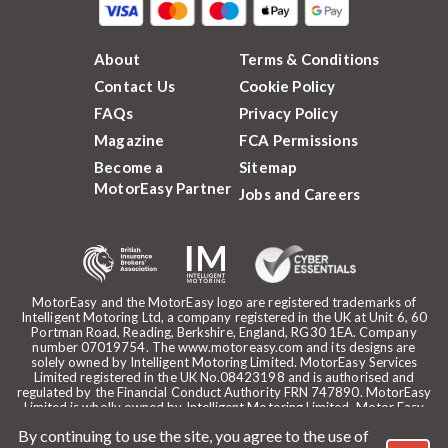
About
Terms & Conditions
Contact Us
Cookie Policy
FAQs
Privacy Policy
Magazine
FCA Permissions
Become a
Sitemap
MotorEasy Partner
Jobs and Careers
MotorEasy and the MotorEasy logo are registered trademarks of
Intelligent Motoring Ltd, a company registered in the UK at Unit 6, 60
Portman Road, Reading, Berkshire, England, RG30 1EA. Company
number 07019754. The www.motoreasy.com and its designs are
solely owned by Intelligent Motoring Limited. MotorEasy Services
Limited registered in the UK No.08423198 and is authorised and
regulated by the Financial Conduct Authority FRN 747890. MotorEasy
Limited is wholly owned by Intelligent Motoring Limited. Motor Easy
Limited is authorised to use the registered trademarks, domain name
By continuing to use the site, you agree to the use of
and design of Intelligent Motoring Limited. Registered office: