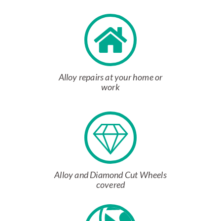
Alloy repairs at your home or
work
Alloy and Diamond Cut Wheels
covered