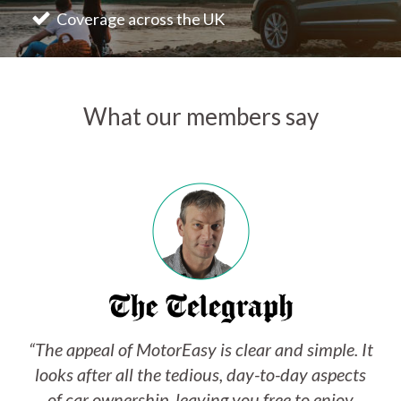
Coverage across the UK
What our members say
“The appeal of MotorEasy is clear and simple. It
looks after all the tedious, day-to-day aspects
of car ownership, leaving you free to enjoy