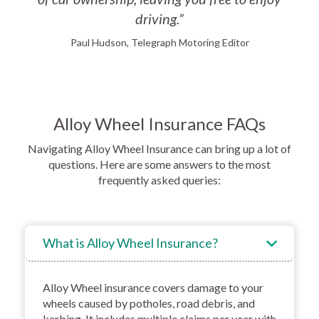
driving.”
Paul Hudson, Telegraph Motoring Editor
Alloy Wheel Insurance FAQs
Navigating Alloy Wheel Insurance can bring up a lot of
questions. Here are some answers to the most
frequently asked queries:
What is Alloy Wheel Insurance?
Alloy Wheel insurance covers damage to your
wheels caused by potholes, road debris, and
kerbing. It includes multiple claims per year with