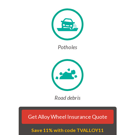
Potholes
Road debris
Get Alloy Wheel Insurance Quote
Save 11% with code TVALLOY11