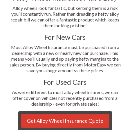
Alloy wheels look fantastic, but kerbing them is a risk
you’ll constantly run. Rather than dreading a hefty alloy
repair bill we can offer a fantastic product which keeps
them looking pristine!
For New Cars
Most Alloy Wheel Insurance must be purchased from a
dealership with a new or nearly new car purchase. This
means you’ll usually end up paying hefty margins to the
sales person. By buying directly from MotorEasy we can
save you a huge amount vs these prices.
For Used Cars
As we’re different to most alloy wheel insurers, we can
offer cover on vehicles not recently purchased from a
dealership - even for private sales!
Get Alloy Wheel Insurance Quote