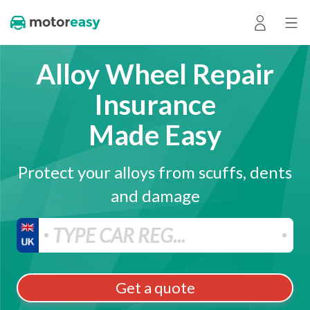
Alloy Wheel Repair
Insurance
Made Easy
Protect your alloys from scuffs, dents
and damage
Get a quote