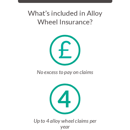
What’s included in Alloy
Wheel Insurance?
No excess to pay on claims
4
Up to 4 alloy wheel claims per
year